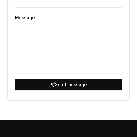
Message
Send message