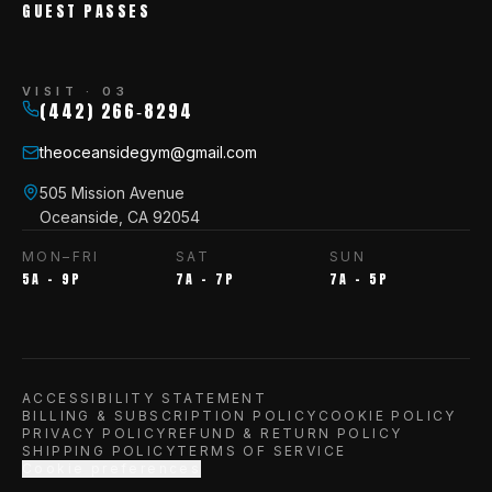
GUEST PASSES
VISIT · 03
(442) 266‑8294
theoceansidegym@gmail.com
505 Mission Avenue
Oceanside, CA 92054
MON–FRI
SAT
SUN
5A – 9P
7A – 7P
7A – 5P
ACCESSIBILITY STATEMENT
BILLING & SUBSCRIPTION POLICY
COOKIE POLICY
PRIVACY POLICY
REFUND & RETURN POLICY
SHIPPING POLICY
TERMS OF SERVICE
Cookie preferences