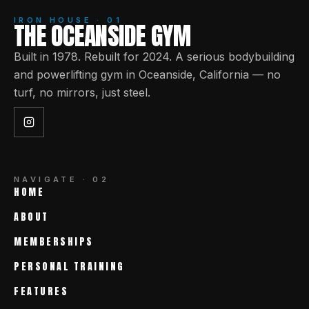
IRON HOUSE · 01
THE OCEANSIDE GYM
Built in 1978. Rebuilt for 2024. A serious bodybuilding
and powerlifting gym in Oceanside, California — no
turf, no mirrors, just steel.
NAVIGATE · 02
HOME
ABOUT
MEMBERSHIPS
PERSONAL TRAINING
FEATURES