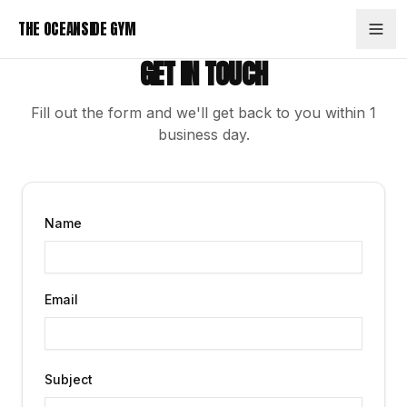
Skip to content
THE OCEANSIDE GYM
GET IN TOUCH
Fill out the form and we'll get back to you within 1
business day.
Name
Email
Subject